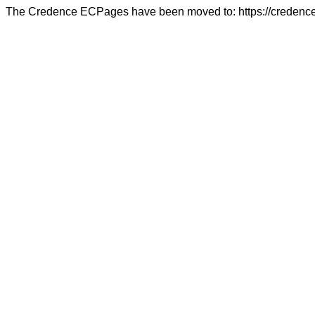
The Credence ECPages have been moved to: https://credence