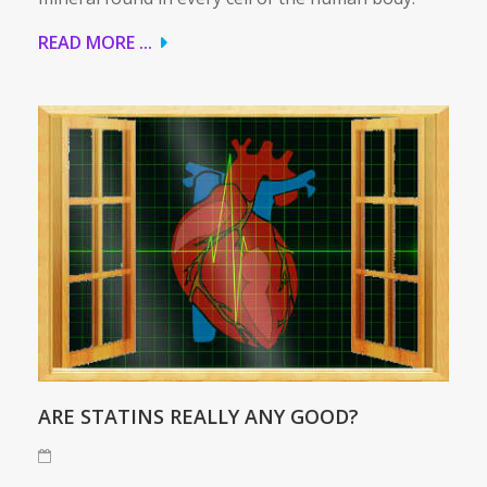
READ MORE ...
ARE STATINS REALLY ANY GOOD?