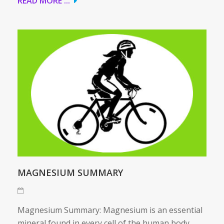
READ MORE ...
MAGNESIUM SUMMARY
Magnesium Summary: Magnesium is an essential
mineral found in every cell of the human body.