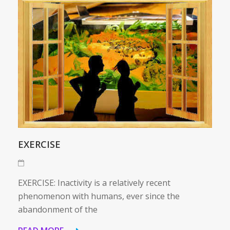
EXERCISE
EXERCISE: Inactivity is a relatively recent
phenomenon with humans, ever since the
abandonment of the