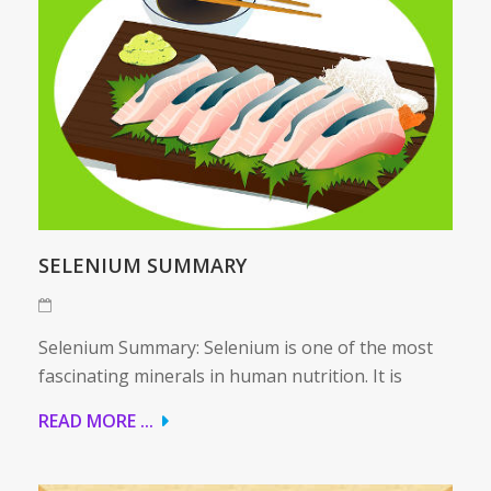
SELENIUM SUMMARY
Selenium Summary: Selenium is one of the most
fascinating minerals in human nutrition. It is
READ MORE ...