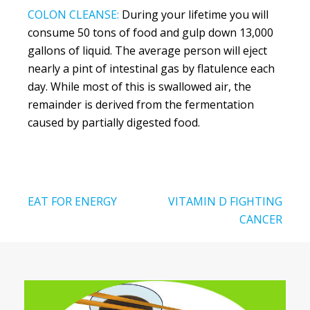
COLON CLEANSE:
During your lifetime you will
consume 50 tons of food and gulp down 13,000
gallons of liquid. The average person will eject
nearly a pint of intestinal gas by flatulence each
day. While most of this is swallowed air, the
remainder is derived from the fermentation
caused by partially digested food.
Post
EAT FOR ENERGY
VITAMIN D FIGHTING
navigation
CANCER