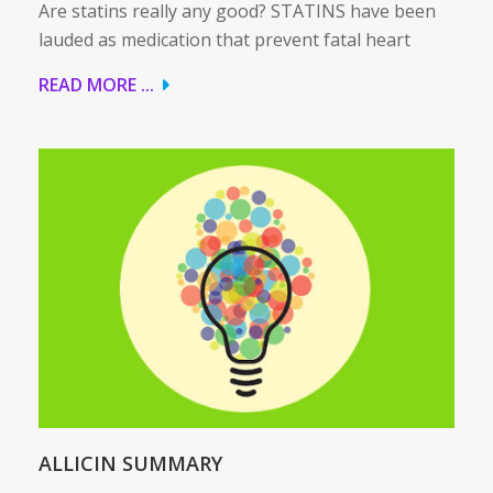
Are statins really any good? STATINS have been
lauded as medication that prevent fatal heart
READ MORE ...
ALLICIN SUMMARY