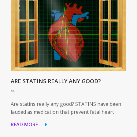
ARE STATINS REALLY ANY GOOD?
Are statins really any good? STATINS have been
lauded as medication that prevent fatal heart
READ MORE ...