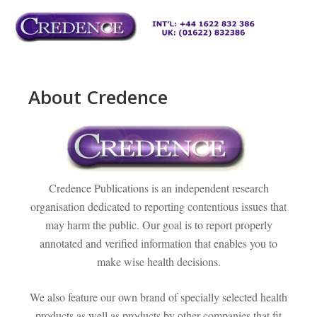
Skip
to
M
content
About Credence
Credence Publications is an independent research
organisation dedicated to reporting contentious issues that
may harm the public. Our goal is to report properly
annotated and verified information that enables you to
make wise health decisions.
We also feature our own brand of specially selected health
products as well as products by other companies that fit