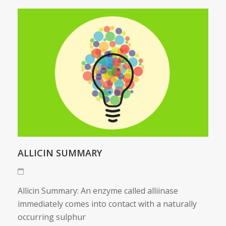
ALLICIN SUMMARY
Allicin Summary: An enzyme called alliinase
immediately comes into contact with a naturally
occurring sulphur