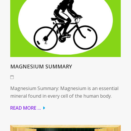
MAGNESIUM SUMMARY
Magnesium Summary: Magnesium is an essential
mineral found in every cell of the human body.
READ MORE ...