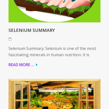
SELENIUM SUMMARY
Selenium Summary: Selenium is one of the most
fascinating minerals in human nutrition. It is
READ MORE ...