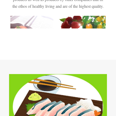
the ethos of healthy living and are of the highest quality.