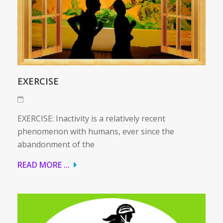
EXERCISE
EXERCISE: Inactivity is a relatively recent
phenomenon with humans, ever since the
abandonment of the
READ MORE ...