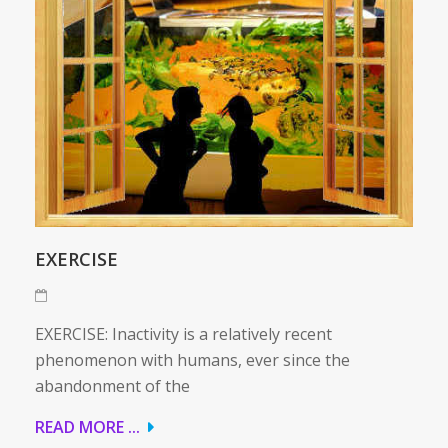
EXERCISE
EXERCISE: Inactivity is a relatively recent
phenomenon with humans, ever since the
abandonment of the
READ MORE ...