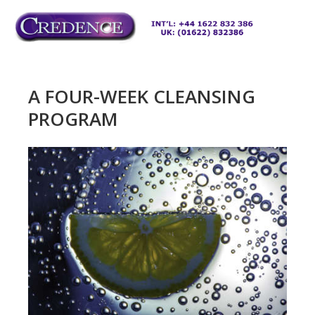
Skip
to
M
content
A FOUR-WEEK CLEANSING
PROGRAM