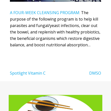
A FOUR-WEEK CLEANSING PROGRAM:
The
purpose of the following program is to help kill
parasites and fungal/yeast infections, clear out
the bowel, and replenish with healthy probiotics,
the beneficial organisms which restore digestive
balance, and boost nutritional absorption…
Post
Spotlight Vitamin C
DMSO
navigation