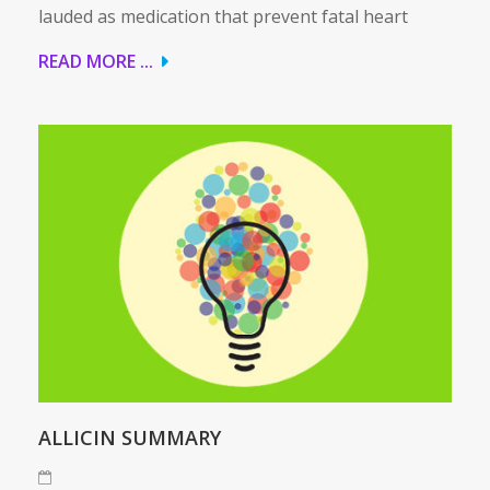
lauded as medication that prevent fatal heart
READ MORE ...
ALLICIN SUMMARY