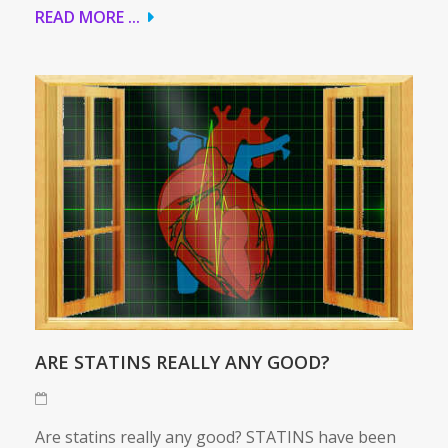
READ MORE ...
ARE STATINS REALLY ANY GOOD?
Are statins really any good? STATINS have been