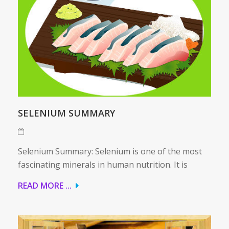
SELENIUM SUMMARY
Selenium Summary: Selenium is one of the most
fascinating minerals in human nutrition. It is
READ MORE ...