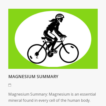
MAGNESIUM SUMMARY
Magnesium Summary: Magnesium is an essential
mineral found in every cell of the human body.